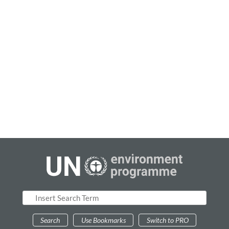
0
results
Sources
Add Sources
Search
Use Bookmarks
Switch to PRO