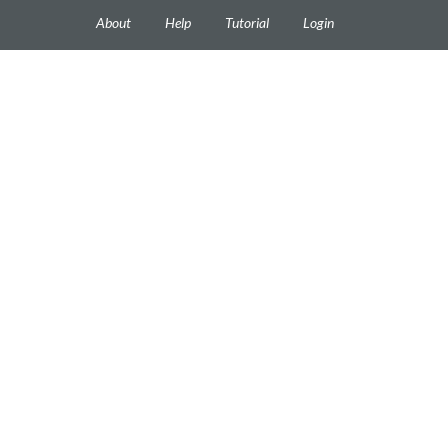
About
Help
Tutorial
Login